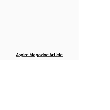
Aspire Magazine Article