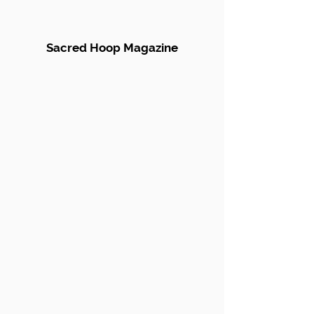
Sacred Hoop Magazine