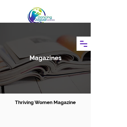
Magazines
Thriving Women Magazine