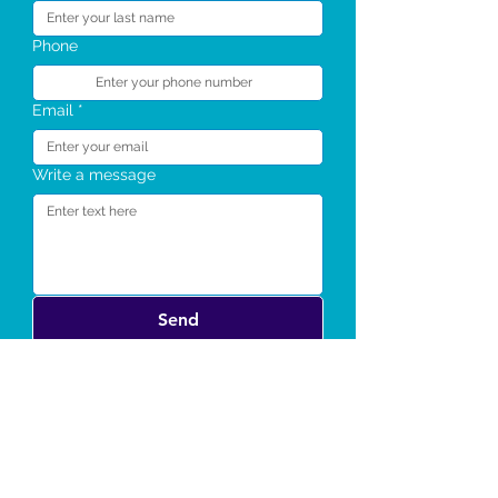
Phone
Email
*
Write a message
Send
Notable Awards and
Appearances: