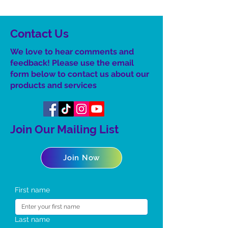
Contact Us
We love to hear comments and
feedback! Please use the email
form below to contact us about our
product
s
and services
Join Our Mailing List
Join Now
First name
Last name