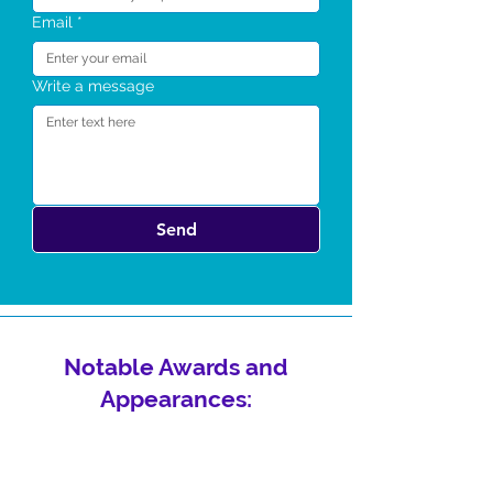
Email
*
Write a message
Send
Notable Awards and
Appearances: