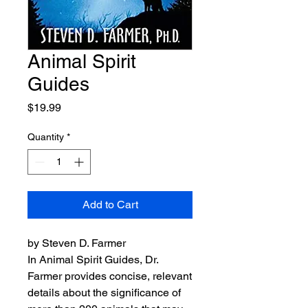
Animal Spirit
Guides
Price
$19.99
Quantity
*
Add to Cart
by Steven D. Farmer
In Animal Spirit Guides, Dr.
Farmer provides concise, relevant
details about the significance of