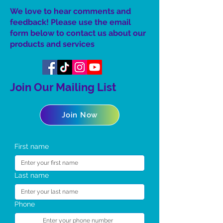
We love to hear comments and
feedback! Please use the email
form below to contact us about our
product
s
and services
Join Our Mailing List
Join Now
First name
Last name
Phone