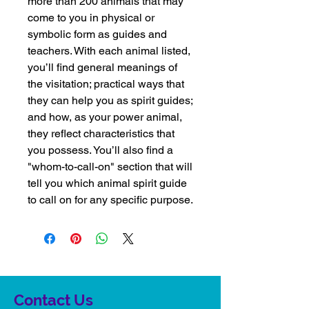
more than 200 animals that may
come to you in physical or
symbolic form as guides and
teachers. With each animal listed,
you’ll find general meanings of
the visitation; practical ways that
they can help you as spirit guides;
and how, as your power animal,
they reflect characteristics that
you possess. You’ll also find a
"whom-to-call-on" section that will
tell you which animal spirit guide
to call on for any specific purpose.
Contact Us