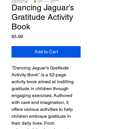
Dancing Jaguar’s
Gratitude Activity
Book
Price
$5.99
Add to Cart
"Dancing Jaguar’s Gratitude
Activity Book" is a 52-page
activity book aimed at instilling
gratitude in children through
engaging exercises. Authored
with care and imagination, it
offers various activities to help
children embrace gratitude in
their daily lives. From