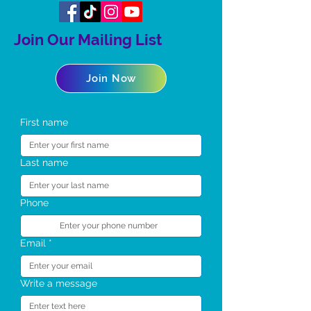
Join Our Mailing List
Join Now
First name
Last name
Phone
Email
*
Write a message