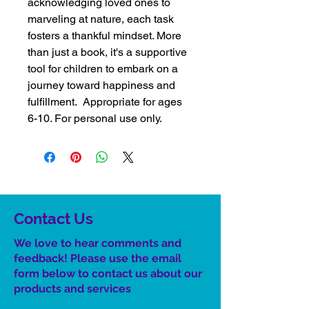
acknowledging loved ones to
marveling at nature, each task
fosters a thankful mindset. More
than just a book, it's a supportive
tool for children to embark on a
journey toward happiness and
fulfillment. Appropriate for ages
6-10. For personal use only.
Contact Us
We love to hear comments and
feedback! Please use the email
form below to contact us about our
product
s
and services