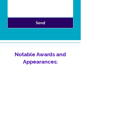
Send
Notable Awards and
Appearances: