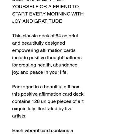
YOURSELF OR A FRIEND TO
START EVERY MORNING WITH
JOY AND GRATITUDE
This classic deck of 64 colorful
and beautifully designed
empowering affirmation cards
include positive thought patterns
for creating health, abundance,
joy, and peace in your life.
Packaged in a beautiful gift box,
this positive affirmation card deck
contains 128 unique pieces of art
exquisitely illustrated by five
artists.
Each vibrant card contains a