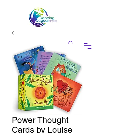
Power Thought
Cards by Louise