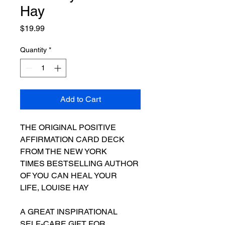
Hay
Price
$19.99
Quantity
*
Add to Cart
THE ORIGINAL POSITIVE
AFFIRMATION CARD DECK
FROM THE NEW YORK
TIMES BESTSELLING AUTHOR
OF YOU CAN HEAL YOUR
LIFE, LOUISE HAY
A GREAT INSPIRATIONAL
SELF-CARE GIFT FOR