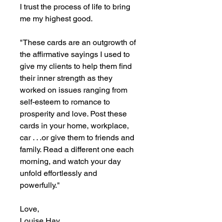
I trust the process of life to bring
me my highest good.
"These cards are an outgrowth of
the affirmative sayings I used to
give my clients to help them find
their inner strength as they
worked on issues ranging from
self-esteem to romance to
prosperity and love. Post these
cards in your home, workplace,
car . . .or give them to friends and
family. Read a different one each
morning, and watch your day
unfold effortlessly and
powerfully."
Love,
Louise Hay