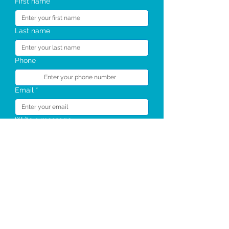
First name
Last name
Phone
Email
*
Write a message
Send