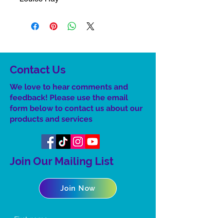
Contact Us
We love to hear comments and
feedback! Please use the email
form below to contact us about our
product
s
and services
Join Our Mailing List
Join Now