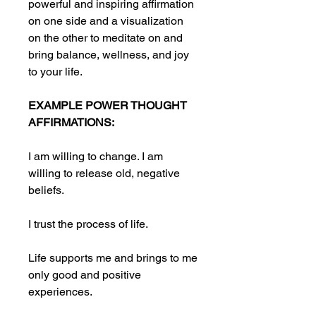
powerful and inspiring affirmation
on one side and a visualization
on the other to meditate on and
bring balance, wellness, and joy
to your life.
EXAMPLE POWER THOUGHT
AFFIRMATIONS:
I am willing to change. I am
willing to release old, negative
beliefs.
I trust the process of life.
Life supports me and brings to me
only good and positive
experiences.