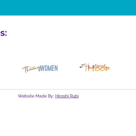
s:
Website Made By:
Hiroshi Rubi