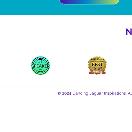
N
© 2024 Dancing Jaguar Inspirations. Al