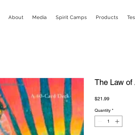
About
Media
Spirit Camps
Products
Tes
The Law of 
Price
$21.99
Quantity
*