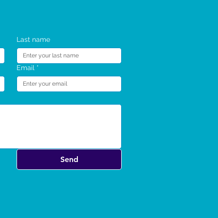
SC 4 Adults TT Program
SC 4 Adults Retreat
SC 4 Webinar
SC 4 Webinar
SC TT Kids Webinar
SC 4 Adults Retreat
Last name
Email
*
Send