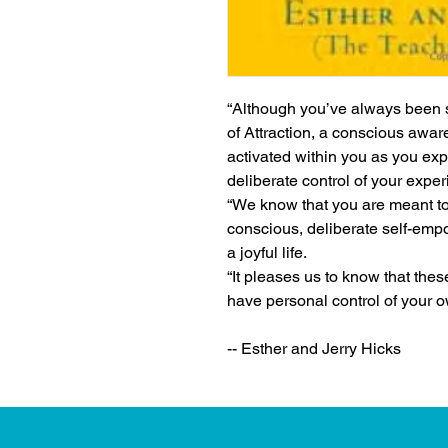
“Although you’ve always been s
of Attraction, a conscious aware
activated within you as you exp
deliberate control of your expe
“We know that you are meant to l
conscious, deliberate self-empow
a joyful life.
“It pleases us to know that thes
have personal control of your o
-- Esther and Jerry Hicks