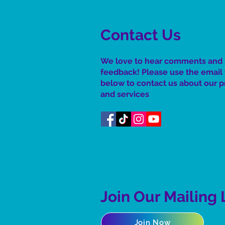
Contact Us
We love to hear comments and
feedback! Please use the email
below to contact us about our 
and services
Join Our Mailing 
Join Now