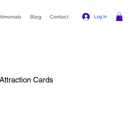
Log In
timonials
Blog
Contact
Attraction Cards