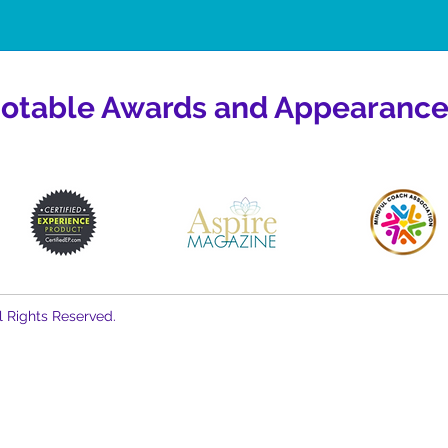
otable Awards and Appearance
l Rights Reserved.