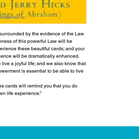
urrounded by the evidence of the Law 
ness of this powerful Law will be 
erience these beautiful cards; and your 
rience will be dramatically enhanced.
ive a joyful life; and we also know that 
erment is essential to be able to live 
es cards will remind you that you do 
wn life experience.”