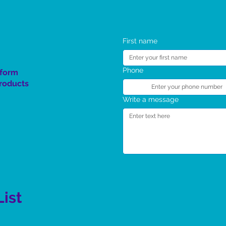
The Spirit Rising Giveaway
SC 4 Kids TT Program
First name
Phone
 form
product
s
Write a message
List