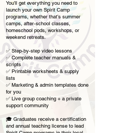
You'll get everything you need to
launch your own Spirit Camp
programs, whether that’s summer
camps, after-school classes,
homeschool pods, workshops, or
weekend retreats.
✅ Step-by-step video lessons
✅ Complete teacher manuals &
scripts
✅ Printable worksheets & supply
lists
✅ Marketing & admin templates done
for you
✅ Live group coaching + a private
support community
🎓 Graduates receive a certification
and annual teaching license to lead
Spirit Camp programs in their local