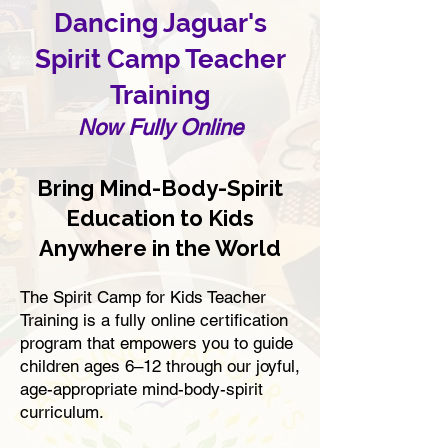
Dancing Jaguar's
Spirit Camp Teacher
Training
Now Fully Online
Bring Mind-Body-Spirit
Education to Kids
Anywhere in the World​
The Spirit Camp for Kids Teacher
Training is a fully online certification
program that empowers you to guide
children ages 6–12 through our joyful,
age-appropriate mind-body-spirit
curriculum.