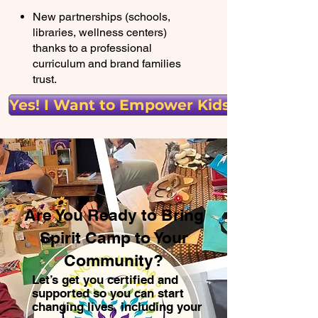
New partnerships (schools,
libraries, wellness centers)
thanks to a professional
curriculum and brand families
trust.
Yes! I Want to Empower Kids!
Are You Ready to Bring
Spirit Camp to Your
Community?
Let’s get you certified and
supported so you can start
changing lives, including your