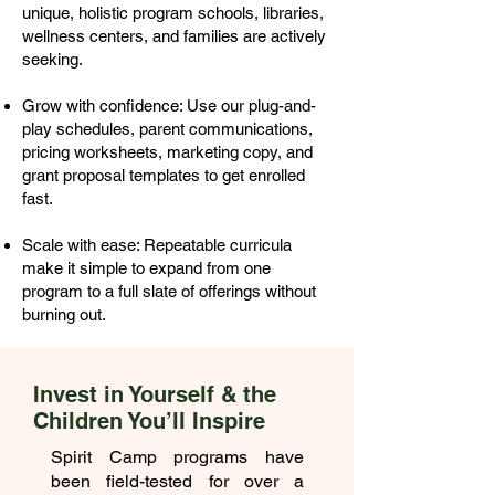
unique, holistic program schools, libraries,
wellness centers, and families are actively
seeking.
Grow with confidence: Use our plug-and-
play schedules, parent communications,
pricing worksheets, marketing copy, and
grant proposal templates to get enrolled
fast.
Scale with ease: Repeatable curricula
make it simple to expand from one
program to a full slate of offerings without
burning out.
Invest in Yourself & the
Children You’ll Inspire
Spirit Camp programs have
been field-tested for over a