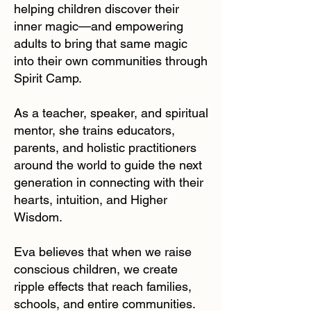
helping children discover their
inner magic—and empowering
adults to bring that same magic
into their own communities through
Spirit Camp.
As a teacher, speaker, and spiritual
mentor, she trains educators,
parents, and holistic practitioners
around the world to guide the next
generation in connecting with their
hearts, intuition, and Higher
Wisdom.
Eva believes that when we raise
conscious children, we create
ripple effects that reach families,
schools, and entire communities.