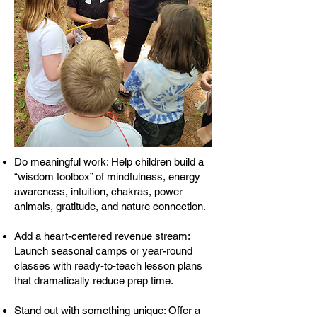
Do meaningful work: Help children build a
“wisdom toolbox” of mindfulness, energy
awareness, intuition, chakras, power
animals, gratitude, and nature connection.
Add a heart-centered revenue stream:
Launch seasonal camps or year-round
classes with ready-to-teach lesson plans
that dramatically reduce prep time.
Stand out with something unique: Offer a