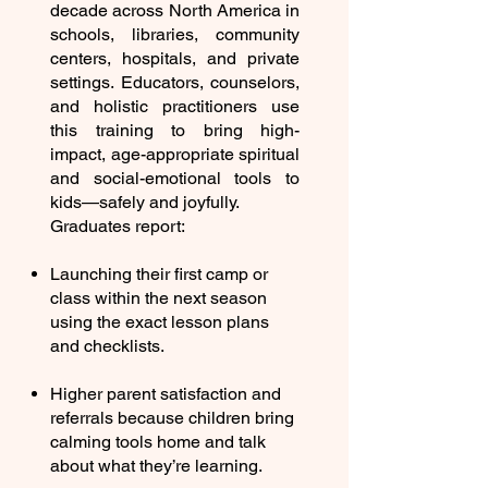
decade across North America in
schools, libraries, community
centers, hospitals, and private
settings. Educators, counselors,
and holistic practitioners use
this training to bring high-
impact, age-appropriate spiritual
and social-emotional tools to
kids—safely and joyfully.
Graduates report:
Launching their first camp or
class within the next season
using the exact lesson plans
and checklists.
Higher parent satisfaction and
referrals because children bring
calming tools home and talk
about what they’re learning.