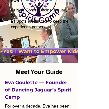
own.
📅 New Cohort Begins January
22nd
🔐 Spots are limited to keep the
experience personal
Yes! I Want to Empower Kids!
Meet Your Guide
Eva Goulette — Founder
of Dancing Jaguar’s Spirit
Camp
For over a decade, Eva has been