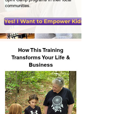
communities.
Yes! I Want to Empower Kids!
How This Training
Transforms Your Life &
Business