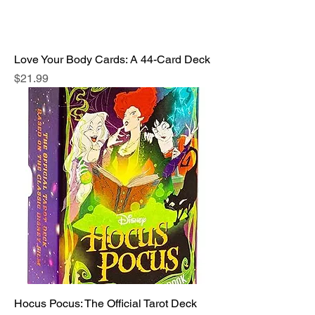
Love Your Body Cards: A 44-Card Deck
Price
$21.99
Hocus Pocus: The Official Tarot Deck