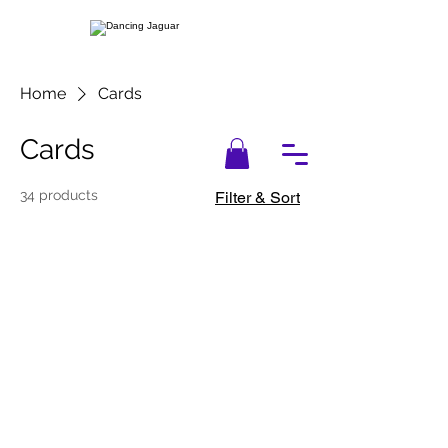
Home
Cards
Cards
34 products
Filter & Sort