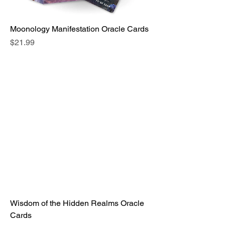
Moonology Manifestation Oracle Cards
Price
$21.99
Wisdom of the Hidden Realms Oracle
Cards