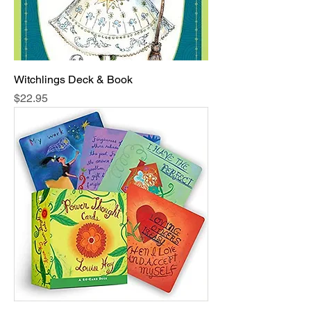
Witchlings Deck & Book
Price
$22.95