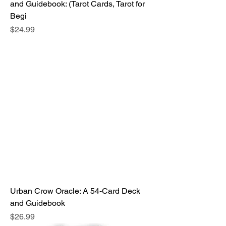
and Guidebook: (Tarot Cards, Tarot for
Begi
Price
$24.99
Urban Crow Oracle: A 54-Card Deck
and Guidebook
Price
$26.99