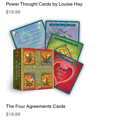
Power Thought Cards by Louise Hay
Price
$19.99
The Four Agreements Cards
Price
$19.99