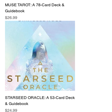
MUSE TAROT: A 78-Card Deck &
Guidebook
Price
$26.99
STARSEED ORACLE: A 53-Card Deck
& Guidebook
Price
$24.99