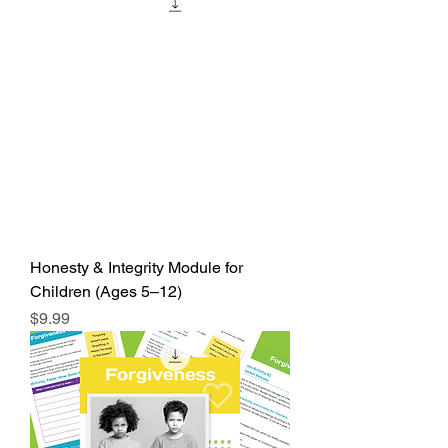
Honesty & Integrity Module for
Children (Ages 5–12)
Price
$9.99