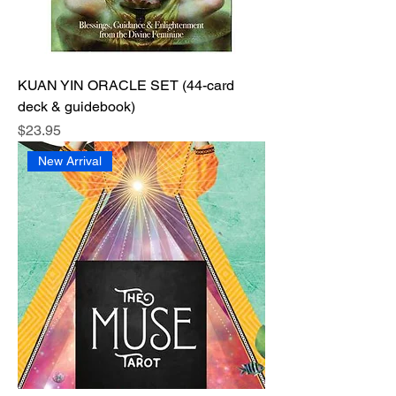
KUAN YIN ORACLE SET (44-card
deck & guidebook)
Price
$23.95
New Arrival