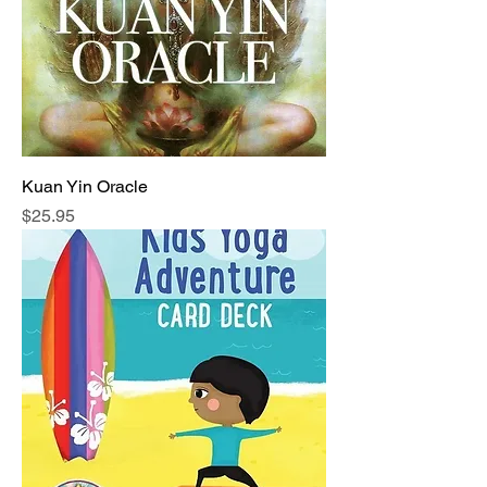
Kuan Yin Oracle
Price
$25.95