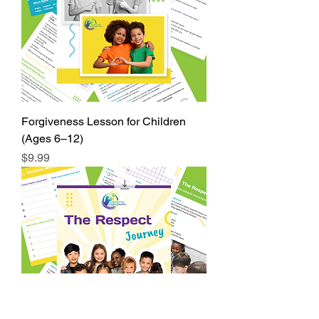
Forgiveness Lesson for Children
(Ages 6–12)
Price
$9.99