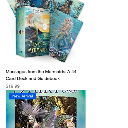
Messages from the Mermaids: A 44-
Card Deck and Guidebook
Price
$19.99
New Arrival