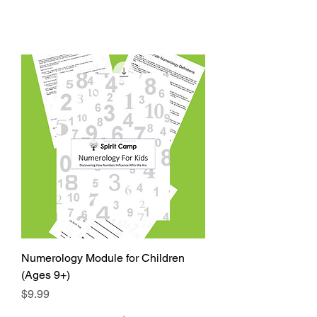
Numerology Module for Children
(Ages 9+)
Price
$9.99