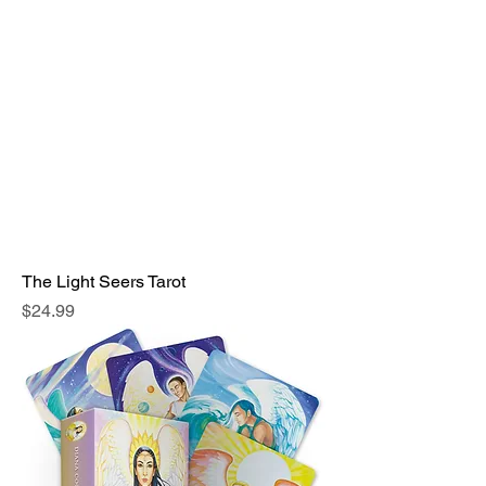
The Light Seers Tarot
Price
$24.99