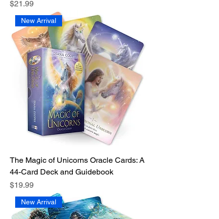
Price
$21.99
New Arrival
The Magic of Unicorns Oracle Cards: A
44-Card Deck and Guidebook
Price
$19.99
New Arrival