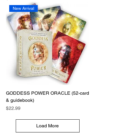
New Arrival
GODDESS POWER ORACLE (52-card
& guidebook)
Price
$22.99
Load More