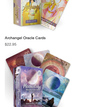
Archangel Oracle Cards
Price
$22.95