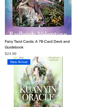
Fairy Tarot Cards: A 78-Card Deck and
Guidebook
Price
$24.99
New Arrival