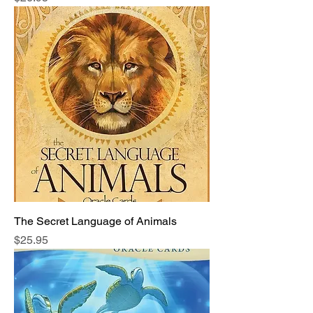
The Secret Language of Animals
Price
$25.95