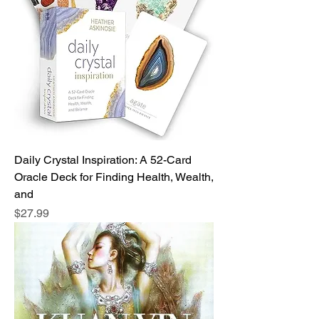
Daily Crystal Inspiration: A 52-Card
Oracle Deck for Finding Health, Wealth,
and
Price
$27.99