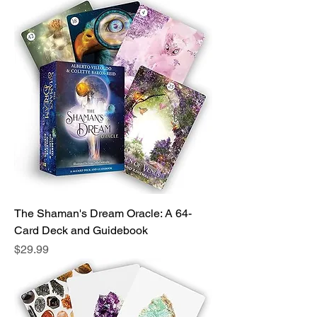
The Shaman's Dream Oracle: A 64-
Card Deck and Guidebook
Price
$29.99