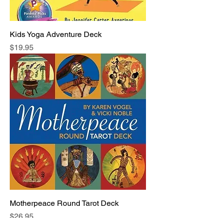
Kids Yoga Adventure Deck
Price
$19.95
Motherpeace Round Tarot Deck
Price
$26.95