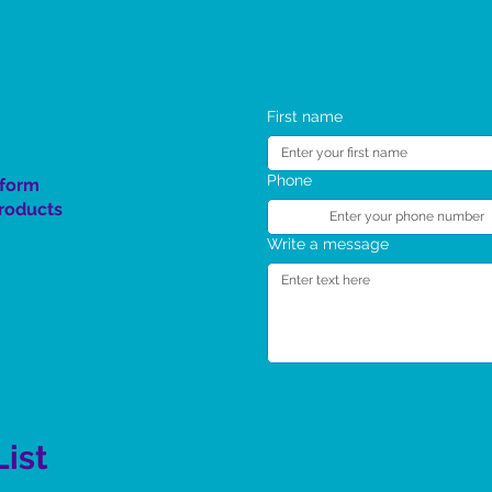
The Spirit Rising Giveaway
SC 4 Kids TT Program
First name
Phone
 form
product
s
Write a message
List