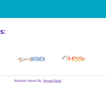
s:
Website Made By:
Hiroshi Rubi