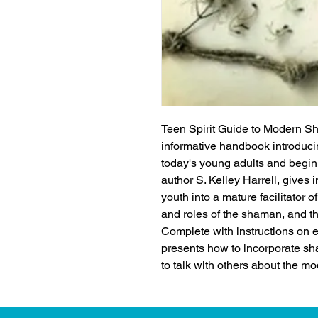
Teen Spirit Guide to Modern Sh
informative handbook introducin
today's young adults and begi
author S. Kelley Harrell, gives i
youth into a mature facilitator o
and roles of the shaman, and the
Complete with instructions on e
presents how to incorporate sha
to talk with others about the m