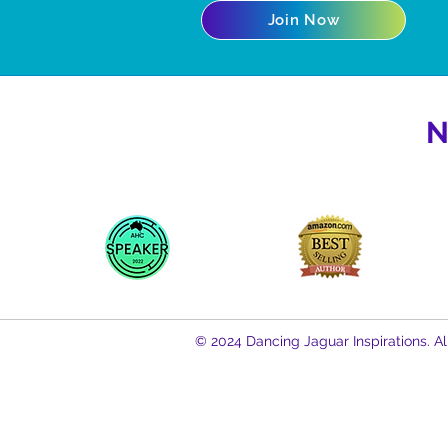
Join Now
N
© 2024 Dancing Jaguar Inspirations. Al