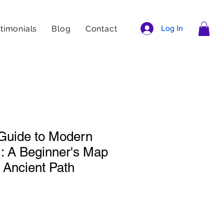
Log In
timonials
Blog
Contact
 Guide to Modern
 A Beginner's Map
 Ancient Path