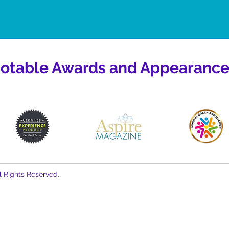
otable Awards and Appearance
l Rights Reserved.